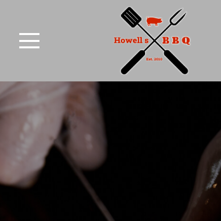
Skip to Main Content