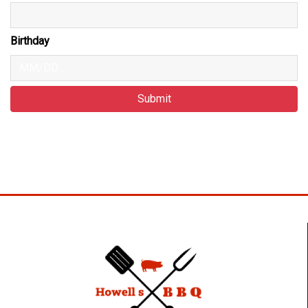
Birthday
Submit