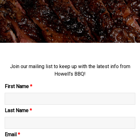
Join our mailing list to keep up with the latest info from
Howell's BBQ!
First Name
*
Last Name
*
Email
*