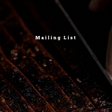
Mailing List